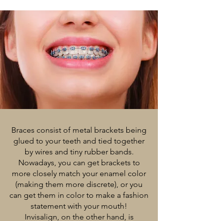
Braces consist of metal brackets being
glued to your teeth and tied together
by wires and tiny rubber bands.
Nowadays, you can get brackets to
more closely match your enamel color
(making them more discrete), or you
can get them in color to make a fashion
statement with your mouth!
Invisalign, on the other hand, is