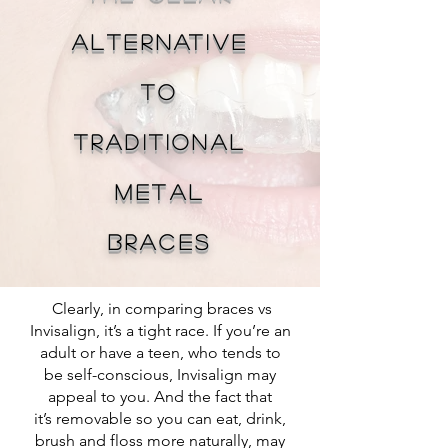
Alternative
To
Traditional
Metal
Braces
Clearly, in comparing braces vs
Invisalign, it’s a tight race. If you’re an
adult or have a teen, who tends to
be self-conscious, Invisalign may
appeal to you. And the fact that
it’s removable so you can eat, drink,
brush and floss more naturally, may