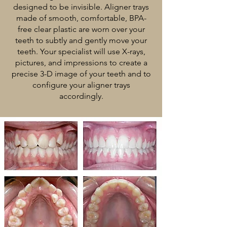
designed to be invisible. Aligner trays
made of smooth, comfortable, BPA-
free clear plastic are worn over your
teeth to subtly and gently move your
teeth. Your specialist will use X-rays,
pictures, and impressions to create a
precise 3-D image of your teeth and to
configure your aligner trays
accordingly.