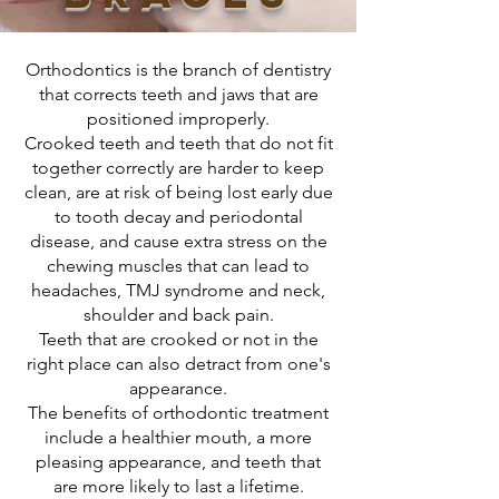
Orthodontics is the branch of dentistry
that corrects teeth and jaws that are
positioned improperly.
Crooked teeth and teeth that do not fit
together correctly are harder to keep
clean, are at risk of being lost early due
to tooth decay and periodontal
disease, and cause extra stress on the
chewing muscles that can lead to
headaches, TMJ syndrome and neck,
shoulder and back pain.
Teeth that are crooked or not in the
right place can also detract from one's
appearance.
The benefits of orthodontic treatment
include a healthier mouth, a more
pleasing appearance, and teeth that
are more likely to last a lifetime.