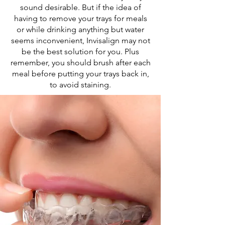
sound desirable. But if the idea of
having to remove your trays for meals
or while drinking anything but water
seems inconvenient, Invisalign may not
be the best solution for you. Plus
remember, you should brush after each
meal before putting your trays back in,
to avoid staining.