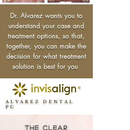
Dr. Alvarez wants you to
understand your case and
treatment options, so that,
together, you can make the
decision for what treatment
solution is best for you
ALVAREZ DENTAL
PC
The Clear