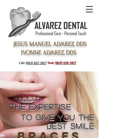
JESUS MANUEL ALVAREZ, DDS
IVONNE ALVAREZ, DDS
Call:
(845) 827-5617
Text:
(845) 459-5617
the expertise
to give you
the
best smile
braces